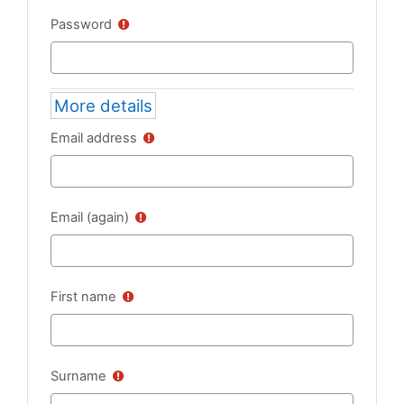
Password
More details
Email address
Email (again)
First name
Surname