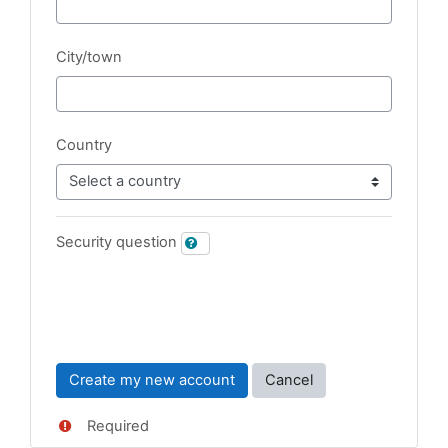
City/town
Country
Security question
Required