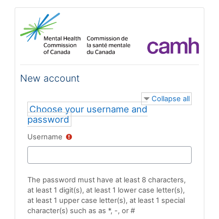
Skip to main content
New account
Collapse all
Choose your username and
password
Username
The password must have at least 8 characters,
at least 1 digit(s), at least 1 lower case letter(s),
at least 1 upper case letter(s), at least 1 special
character(s) such as as *, -, or #