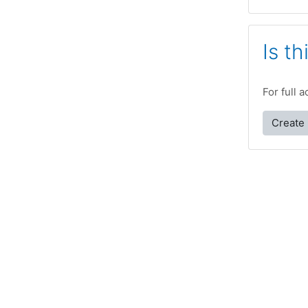
Is th
For full 
Create