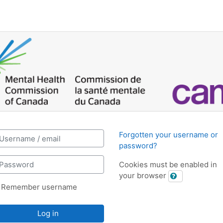
iring Education: Log in
reate new account
ername / email
Forgotten your username or
password?
assword
Cookies must be enabled in
your browser
Remember username
Log in