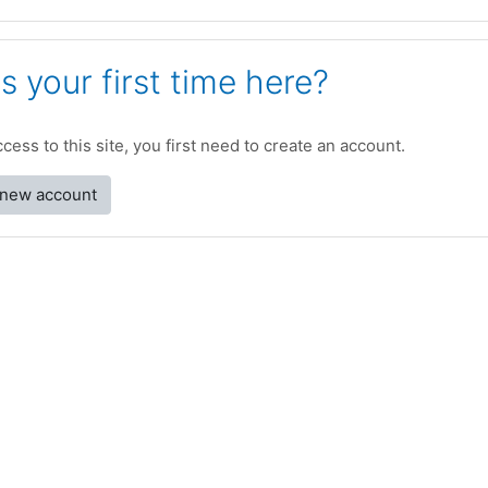
is your first time here?
access to this site, you first need to create an account.
 new account